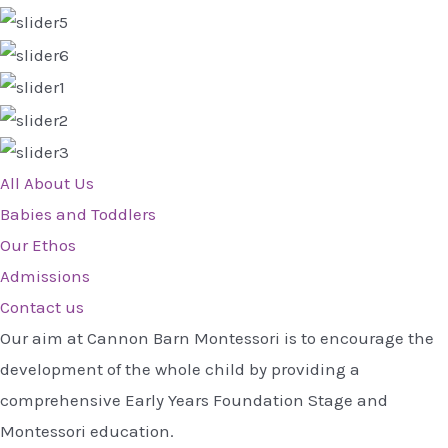
All About Us
Babies and Toddlers
Our Ethos
Admissions
Contact us
Our aim at Cannon Barn Montessori is to encourage the
development of the whole child by providing a
comprehensive Early Years Foundation Stage and
Montessori education.