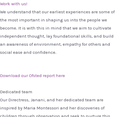
Work with us!
We understand that our earliest experiences are some of
the most important in shaping us into the people we
become. It is with this in mind that we aim to cultivate
independent thought, lay foundational skills, and build
an awareness of environment, empathy for others and
social ease and confidence.
Download our Ofsted report here
Dedicated team
Our Directress, Janani, and her dedicated team are
inspired by Maria Montessori and her discoveries of
children through observation and seek to nurture this