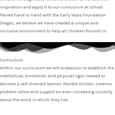
inspiration and apply it to our curriculum at school.
Paired hand in hand with the Early Years Foundation
Stages, we believe we have created a unique and
inclusive environment to help all children flourish in.
Curriculum
Within our curriculum we will endeavour to establish the
intellectual, emotional, and physical rigor needed to
become a self-directed learner, flexible thinker, creative
problem solver and support an ever-increasing curiosity
about the world in which they live.