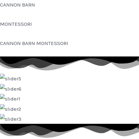
Skip
CANNON BARN
to
content
MONTESSORI
CANNON BARN MONTESSORI