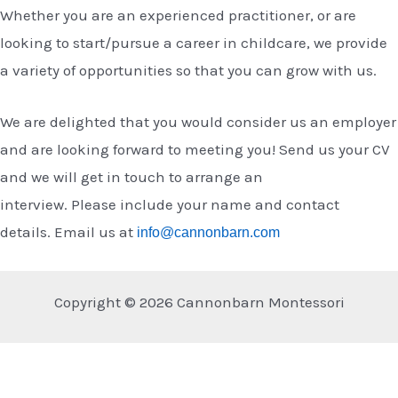
Whether you are an experienced practitioner, or are
looking to start/pursue a career in childcare, we provide
a variety of opportunities so that you can grow with us.
We are delighted that you would consider us an employer
and are looking forward to meeting you!
Send us your CV
and we will get in touch to arrange an
interview.
Please
include your name and contact
details.
Email us at
info@cannonbarn.com
Copyright © 2026 Cannonbarn Montessori