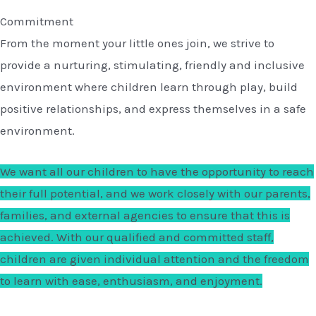
Commitment
From the moment your little ones join, we strive to
provide a nurturing, stimulating, friendly and inclusive
environment where children learn through play, build
positive relationships, and express themselves in a safe
environment.
We want all our children to have the opportunity to reach
their full potential, and we work closely with our parents,
families, and external agencies to ensure that this is
achieved. With our qualified and committed staff,
children are given individual attention and the freedom
to learn with ease, enthusiasm, and enjoyment.