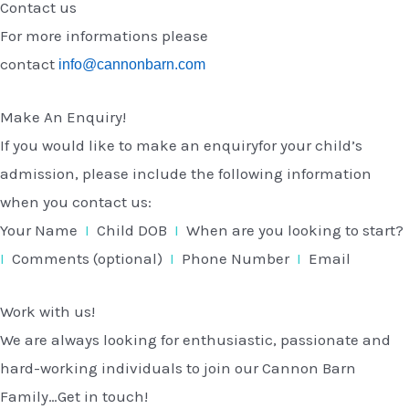
Contact us
For more informations please
contact
info@cannonbarn.com
Make An Enquiry!
If you would like to make an enquiryfor your child’s
admission, please include the following information
when you contact us:
Your Name
I
Child DOB
I
When are you looking to start?
I
Comments (optional)
I
Phone Number
I
Email
Work with us!
We are always looking for enthusiastic, passionate and
hard-working individuals to join our Cannon Barn
Family…Get in touch!